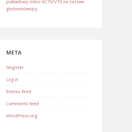
pokładowy Volvo XC70/V70 na zestaw
głośnomówiący
META
Register
Log in
Entries feed
Comments feed
WordPress.org