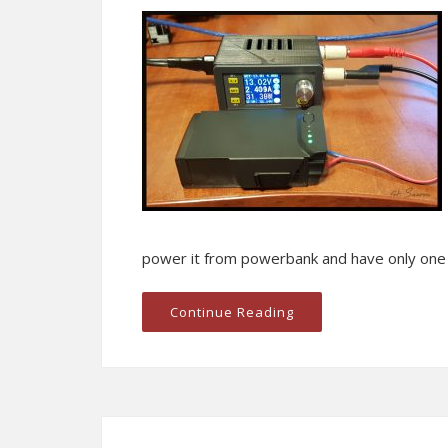
power it from powerbank and have only one c
Continue Reading