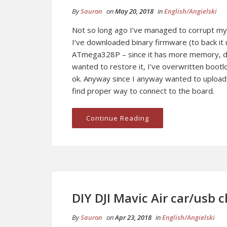
By
Sauron
on
May 20, 2018
in
English/Angielski
Not so long ago I’ve managed to corrupt my
I’ve downloaded binary firmware (to back i
ATmega328P – since it has more memory, dum
wanted to restore it, I’ve overwritten bootlo
ok. Anyway since I anyway wanted to uploa
find proper way to connect to the board.
Continue Reading
DIY DJI Mavic Air car/usb 
By
Sauron
on
Apr 23, 2018
in
English/Angielski