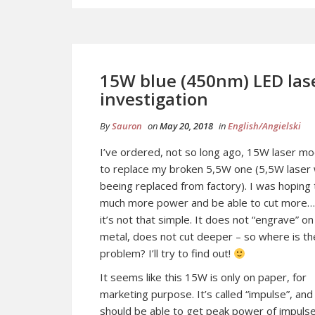
15W blue (450nm) LED la
investigation
By
Sauron
on
May 20, 2018
in
English/Angielski
I’ve ordered, not so long ago, 15W laser mo
to replace my broken 5,5W one (5,5W laser
beeing replaced from factory). I was hoping 
much more power and be able to cut more…
it’s not that simple. It does not “engrave” on
metal, does not cut deeper – so where is th
problem? I’ll try to find out!
It seems like this 15W is only on paper, for
marketing purpose. It’s called “impulse”, an
should be able to get peak power of impuls