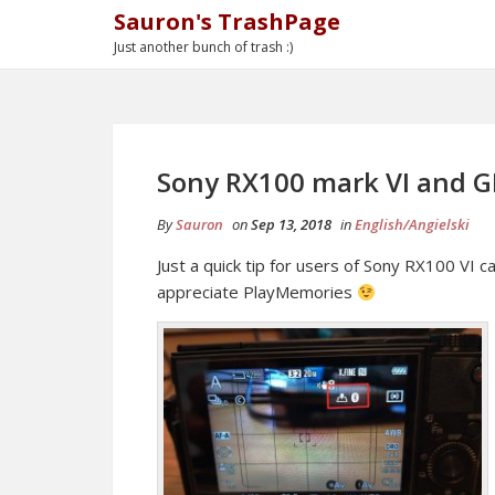
Sauron's TrashPage
Just another bunch of trash :)
Sony RX100 mark VI and G
By
Sauron
on
Sep 13, 2018
in
English/Angielski
Just a quick tip for users of Sony RX100 VI
appreciate PlayMemories