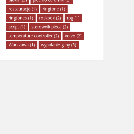
restauracje
(1)
ringtone
(1)
ringtones
(1)
rockbox
(2)
rpg
(1)
script
(1)
sterownik pieca
(2)
temperature controller
(2)
volvo
(2)
Warszawa
(1)
wypalanie gliny
(3)