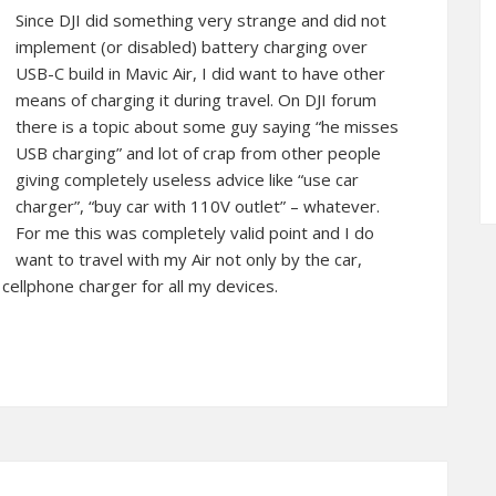
Since DJI did something very strange and did not
implement (or disabled) battery charging over
USB-C build in Mavic Air, I did want to have other
means of charging it during travel. On DJI forum
there is a topic about some guy saying “he misses
USB charging” and lot of crap from other people
giving completely useless advice like “use car
charger”, “buy car with 110V outlet” – whatever.
For me this was completely valid point and I do
want to travel with my Air not only by the car,
ellphone charger for all my devices.