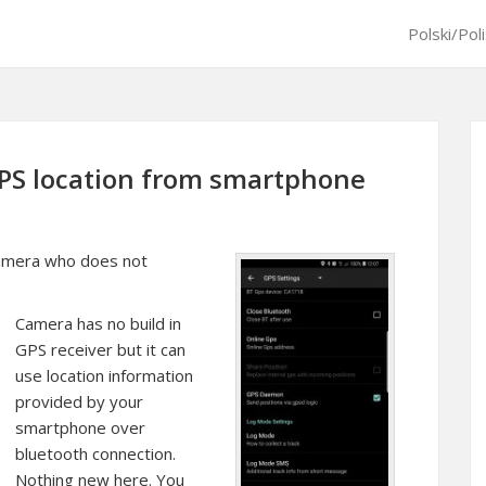
Polski/Pol
PS location from smartphone
 camera who does not
Camera has no build in
GPS receiver but it can
use location information
provided by your
smartphone over
bluetooth connection.
Nothing new here. You