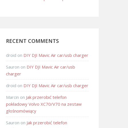
RECENT COMMENTS
droid
on
DIY DJI Mavic Air car/usb charger
Sauron
on
DIY DJI Mavic Air car/usb
charger
droid
on
DIY DJI Mavic Air car/usb charger
Marcin
on
Jak przerobić telefon
pokładowy Volvo XC70/V70 na zestaw
głośnomówiący
Sauron
on
Jak przerobić telefon