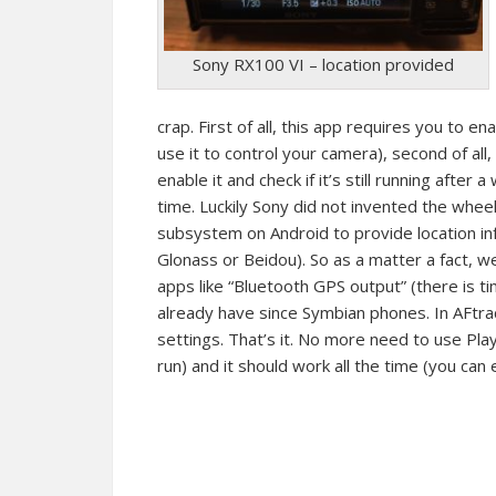
Sony RX100 VI – location provided
crap. First of all, this app requires you to en
use it to control your camera), second of al
enable it and check if it’s still running after a
time. Luckily Sony did not invented the whee
subsystem on Android to provide location info
Glonass or Beidou). So as a matter a fact, w
apps like “Bluetooth GPS output” (there is time
already have since Symbian phones. In AFtr
settings. That’s it. No more need to use PlayM
run) and it should work all the time (you can e