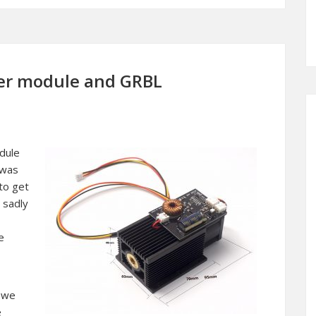
ser module and GRBL
dule
 was
to get
 sadly
e
d we
e