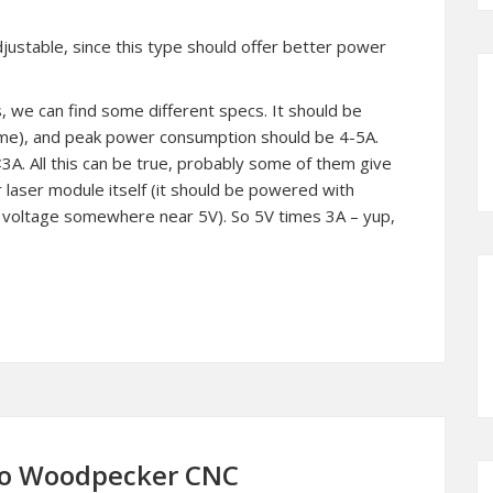
justable, since this type should offer better power
, we can find some different specs. It should be
ame), and peak power consumption should be 4-5A.
<3A. All this can be true, probably some of them give
 laser module itself (it should be powered with
 voltage somewhere near 5V). So 5V times 3A – yup,
 to Woodpecker CNC