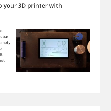
o your 3D printer with
ot
s bar
e empty
so
lt,
not