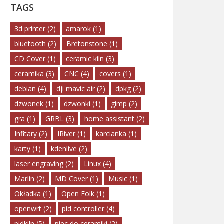
TAGS
3d printer
(2)
amarok
(1)
bluetooth
(2)
Bretonstone
(1)
CD Cover
(1)
ceramic kiln
(3)
ceramika
(3)
CNC
(4)
covers
(1)
debian
(4)
dji mavic air
(2)
dpkg
(2)
dzwonek
(1)
dzwonki
(1)
gimp
(2)
gra
(1)
GRBL
(3)
home assistant
(2)
Infitary
(2)
IRiver
(1)
karcianka
(1)
karty
(1)
kdenlive
(2)
laser engraving
(2)
Linux
(4)
Marlin
(2)
MD Cover
(1)
Music
(1)
Okładka
(1)
Open Folk
(1)
openwrt
(2)
pid controller
(4)
pidkiln
(5)
piec do ceramiki
(2)