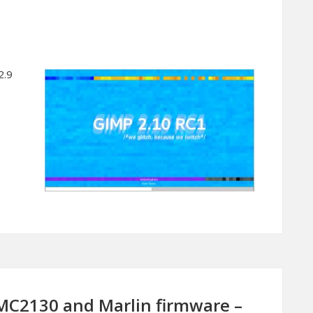
2.9
MC2130 and Marlin firmware –