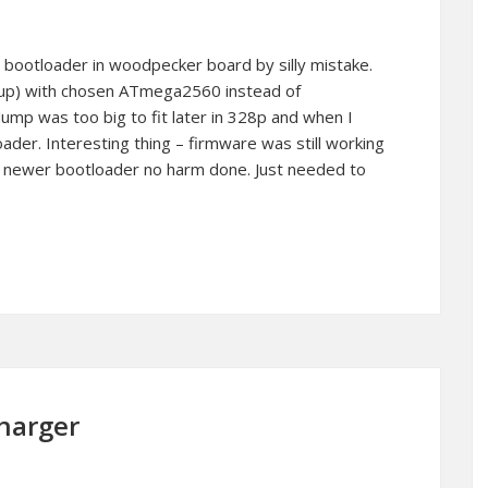
 bootloader in woodpecker board by silly mistake.
t up) with chosen ATmega2560 instead of
p was too big to fit later in 328p and when I
ader. Interesting thing – firmware was still working
d newer bootloader no harm done. Just needed to
charger