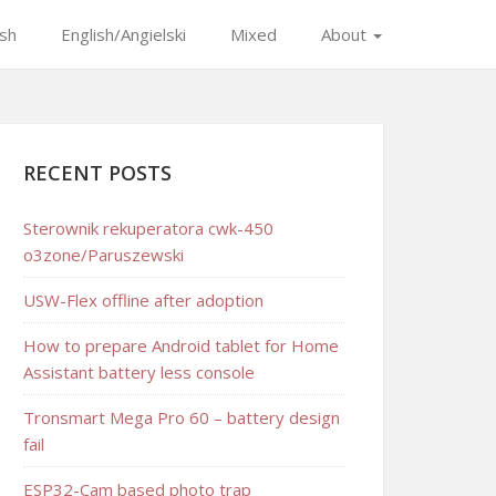
ish
English/Angielski
Mixed
About
RECENT POSTS
Sterownik rekuperatora cwk-450
o3zone/Paruszewski
USW-Flex offline after adoption
How to prepare Android tablet for Home
Assistant battery less console
Tronsmart Mega Pro 60 – battery design
fail
ESP32-Cam based photo trap