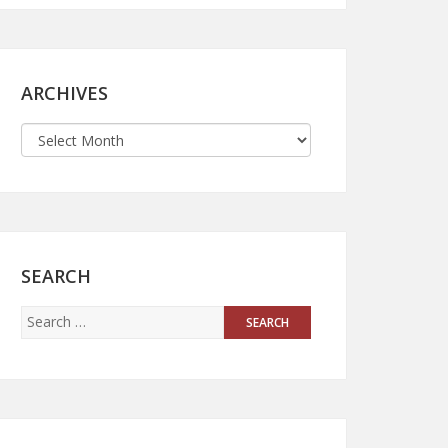
ARCHIVES
SEARCH