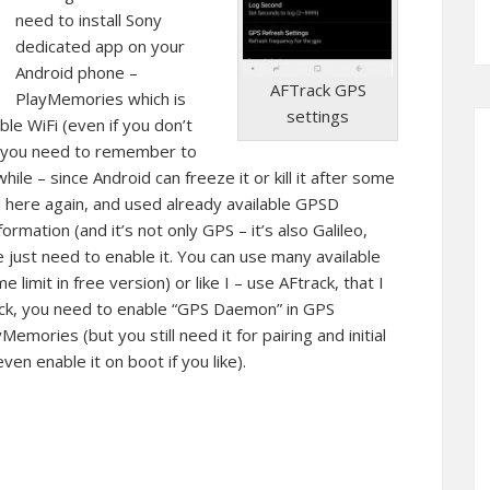
need to install Sony
dedicated app on your
Android phone –
AFTrack GPS
PlayMemories which is
settings
able WiFi (even if you don’t
l, you need to remember to
 while – since Android can freeze it or kill it after some
l here again, and used already available GPSD
rmation (and it’s not only GPS – it’s also Galileo,
e just need to enable it. You can use many available
 limit in free version) or like I – use AFtrack, that I
ack, you need to enable “GPS Daemon” in GPS
emories (but you still need it for pairing and initial
ven enable it on boot if you like).