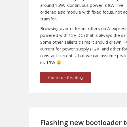
around 15W. Continuous power is 8W. I’ve
ordered also module with fixed focus, not ad
transfer.
Browsing over different offers on Aliexpress
powered with 12V DC (that is always the s
Some other sellers claims it should drawn I 
current for power supply (12V) and other for
constant current – but we can assume peak
its 15W
Continue Reading
Flashing new bootloader