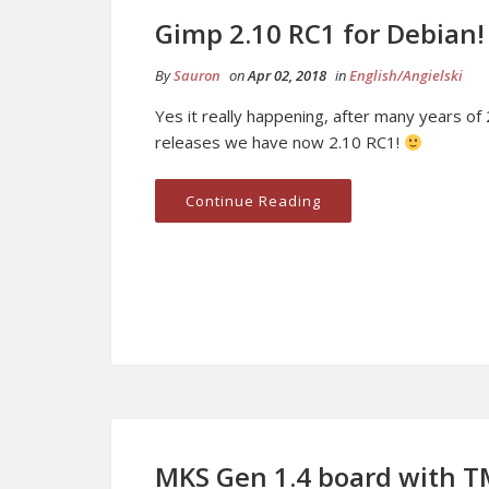
Gimp 2.10 RC1 for Debian!
By
Sauron
on
Apr 02, 2018
in
English/Angielski
Yes it really happening, after many years of 
releases we have now 2.10 RC1!
Continue Reading
MKS Gen 1.4 board with T