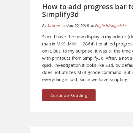
How to add progress bar t
Simplify3d
By
Sauron
on
Apr 22, 2018
in
English/Angielski
Since I have the new display in my printer (d
matrix MKS_MINI_12864) I enabled progres
on it. But, to my surprise, it was all the tim
with printouts from Simplify3d. After, a not 
quick, investigation it looks like S3d, by defau
does not utilizes M73 gcode command. But 
everything is lost, since we have scripting…
Continue Reading