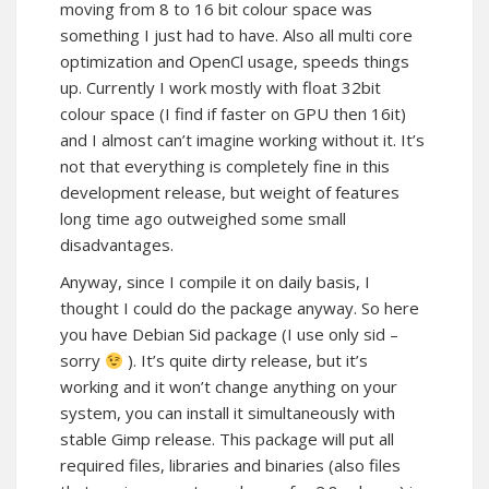
moving from 8 to 16 bit colour space was
something I just had to have. Also all multi core
optimization and OpenCl usage, speeds things
up. Currently I work mostly with float 32bit
colour space (I find if faster on GPU then 16it)
and I almost can’t imagine working without it. It’s
not that everything is completely fine in this
development release, but weight of features
long time ago outweighed some small
disadvantages.
Anyway, since I compile it on daily basis, I
thought I could do the package anyway. So here
you have Debian Sid package (I use only sid –
sorry
). It’s quite dirty release, but it’s
working and it won’t change anything on your
system, you can install it simultaneously with
stable Gimp release. This package will put all
required files, libraries and binaries (also files