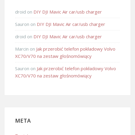
droid
on
DIY DJI Mavic Air car/usb charger
Sauron
on
DIY DJI Mavic Air car/usb charger
droid
on
DIY DJI Mavic Air car/usb charger
Marcin
on
Jak przerobić telefon pokładowy Volvo
XC70/V70 na zestaw głośnomówiący
Sauron
on
Jak przerobić telefon pokładowy Volvo
XC70/V70 na zestaw głośnomówiący
META