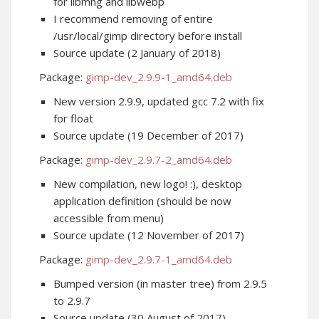
for libmng and libwebp
I recommend removing of entire
/usr/local/gimp directory before install
Source update (2 January of 2018)
Package:
gimp-dev_2.9.9-1_amd64.deb
New version 2.9.9, updated gcc 7.2 with fix
for float
Source update (19 December of 2017)
Package:
gimp-dev_2.9.7-2_amd64.deb
New compilation, new logo! :), desktop
application definition (should be now
accessible from menu)
Source update (12 November of 2017)
Package:
gimp-dev_2.9.7-1_amd64.deb
Bumped version (in master tree) from 2.9.5
to 2.9.7
Source update (30 August of 2017)