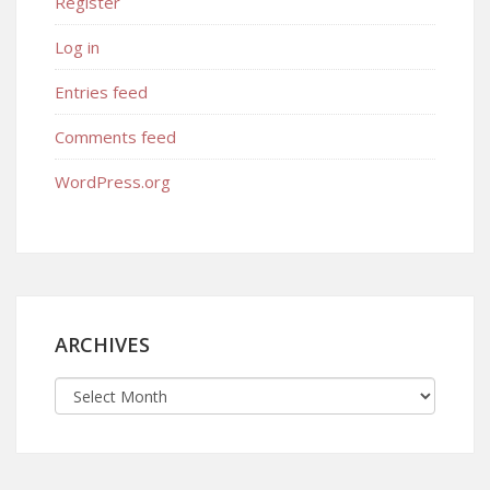
Register
Log in
Entries feed
Comments feed
WordPress.org
ARCHIVES