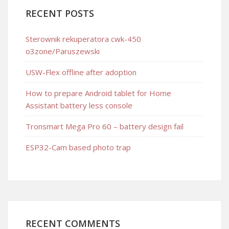
RECENT POSTS
Sterownik rekuperatora cwk-450
o3zone/Paruszewski
USW-Flex offline after adoption
How to prepare Android tablet for Home
Assistant battery less console
Tronsmart Mega Pro 60 – battery design fail
ESP32-Cam based photo trap
RECENT COMMENTS