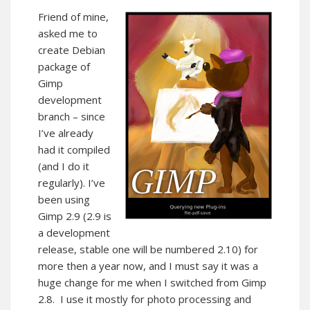
Friend of mine,
asked me to
create Debian
package of
Gimp
development
branch – since
I’ve already
had it compiled
(and I do it
regularly). I’ve
been using
Gimp 2.9 (2.9 is
a development
release, stable one will be numbered 2.10) for
more then a year now, and I must say it was a
huge change for me when I switched from Gimp
2.8. I use it mostly for photo processing and