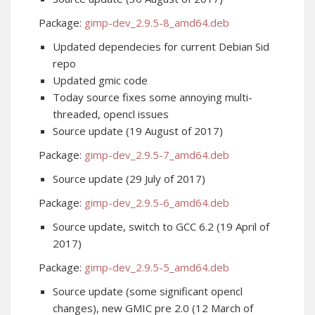
Package:
gimp-dev_2.9.5-8_amd64.deb
Updated dependecies for current Debian Sid
repo
Updated gmic code
Today source fixes some annoying multi-
threaded, opencl issues
Source update (19 August of 2017)
Package:
gimp-dev_2.9.5-7_amd64.deb
Source update (29 July of 2017)
Package:
gimp-dev_2.9.5-6_amd64.deb
Source update, switch to GCC 6.2 (19 April of
2017)
Package:
gimp-dev_2.9.5-5_amd64.deb
Source update (some significant opencl
changes), new GMIC pre 2.0 (12 March of