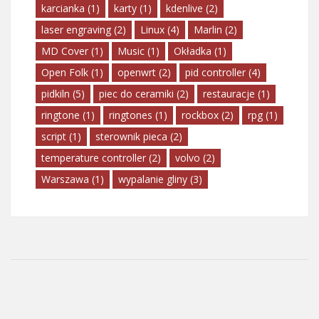
karcianka
(1)
karty
(1)
kdenlive
(2)
laser engraving
(2)
Linux
(4)
Marlin
(2)
MD Cover
(1)
Music
(1)
Okładka
(1)
Open Folk
(1)
openwrt
(2)
pid controller
(4)
pidkiln
(5)
piec do ceramiki
(2)
restauracje
(1)
ringtone
(1)
ringtones
(1)
rockbox
(2)
rpg
(1)
script
(1)
sterownik pieca
(2)
temperature controller
(2)
volvo
(2)
Warszawa
(1)
wypalanie gliny
(3)