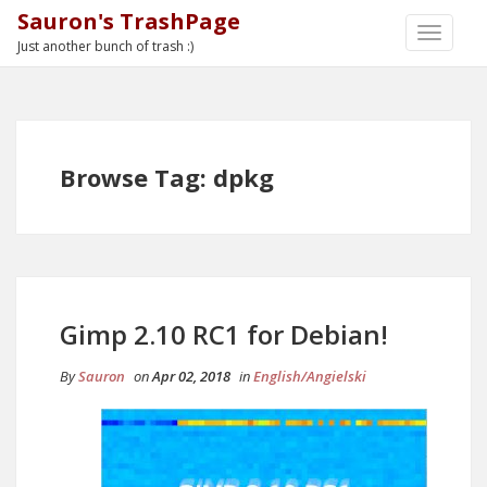
Sauron's TrashPage
TOGGLE
Just another bunch of trash :)
NAVIGA
Browse Tag: dpkg
Gimp 2.10 RC1 for Debian!
By
Sauron
on
Apr 02, 2018
in
English/Angielski