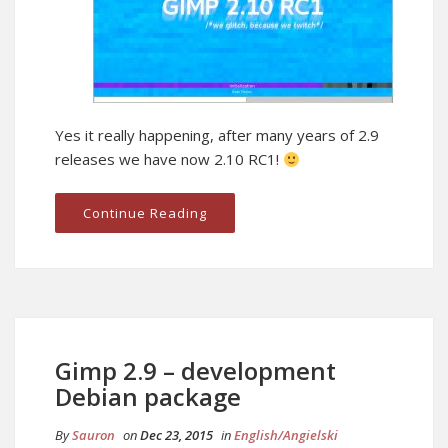
Yes it really happening, after many years of 2.9
releases we have now 2.10 RC1!
Continue Reading
Gimp 2.9 – development
Debian package
By
Sauron
on
Dec 23, 2015
in
English/Angielski