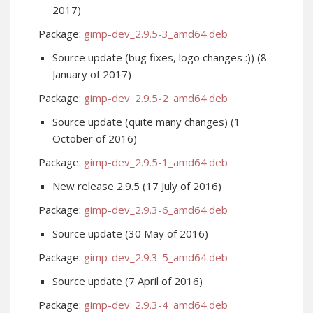
2017)
Package:
gimp-dev_2.9.5-3_amd64.deb
Source update (bug fixes, logo changes :)) (8
January of 2017)
Package:
gimp-dev_2.9.5-2_amd64.deb
Source update (quite many changes) (1
October of 2016)
Package:
gimp-dev_2.9.5-1_amd64.deb
New release 2.9.5 (17 July of 2016)
Package:
gimp-dev_2.9.3-6_amd64.deb
Source update (30 May of 2016)
Package:
gimp-dev_2.9.3-5_amd64.deb
Source update (7 April of 2016)
Package:
gimp-dev_2.9.3-4_amd64.deb