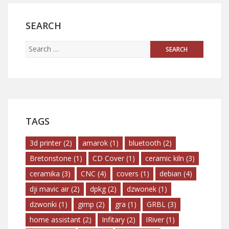
SEARCH
TAGS
3d printer
(2)
amarok
(1)
bluetooth
(2)
Bretonstone
(1)
CD Cover
(1)
ceramic kiln
(3)
ceramika
(3)
CNC
(4)
covers
(1)
debian
(4)
dji mavic air
(2)
dpkg
(2)
dzwonek
(1)
dzwonki
(1)
gimp
(2)
gra
(1)
GRBL
(3)
home assistant
(2)
Infitary
(2)
IRiver
(1)