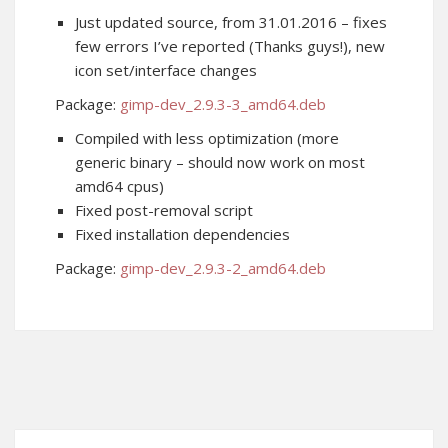
Just updated source, from 31.01.2016 – fixes
few errors I’ve reported (Thanks guys!), new
icon set/interface changes
Package:
gimp-dev_2.9.3-3_amd64.deb
Compiled with less optimization (more
generic binary – should now work on most
amd64 cpus)
Fixed post-removal script
Fixed installation dependencies
Package:
gimp-dev_2.9.3-2_amd64.deb