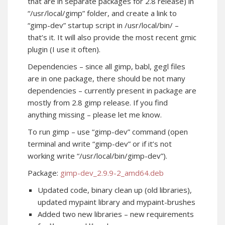
that are in separate packages for 2.8 release) in
“/usr/local/gimp” folder, and create a link to
“gimp-dev” startup script in /usr/local/bin/ –
that’s it. It will also provide the most recent gmic
plugin (I use it often).
Dependencies – since all gimp, babl, gegl files
are in one package, there should be not many
dependencies – currently present in package are
mostly from 2.8 gimp release. If you find
anything missing – please let me know.
To run gimp – use “gimp-dev” command (open
terminal and write “gimp-dev” or if it’s not
working write “/usr/local/bin/gimp-dev”).
Package:
gimp-dev_2.9.9-2_amd64.deb
Updated code, binary clean up (old libraries),
updated mypaint library and mypaint-brushes
Added two new libraries – new requirements