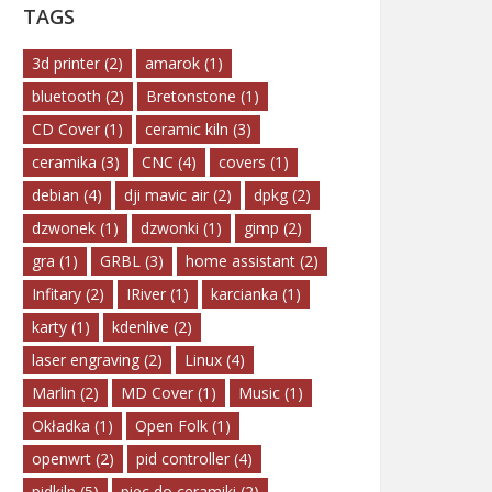
TAGS
3d printer
(2)
amarok
(1)
bluetooth
(2)
Bretonstone
(1)
CD Cover
(1)
ceramic kiln
(3)
ceramika
(3)
CNC
(4)
covers
(1)
debian
(4)
dji mavic air
(2)
dpkg
(2)
dzwonek
(1)
dzwonki
(1)
gimp
(2)
gra
(1)
GRBL
(3)
home assistant
(2)
Infitary
(2)
IRiver
(1)
karcianka
(1)
karty
(1)
kdenlive
(2)
laser engraving
(2)
Linux
(4)
Marlin
(2)
MD Cover
(1)
Music
(1)
Okładka
(1)
Open Folk
(1)
openwrt
(2)
pid controller
(4)
pidkiln
(5)
piec do ceramiki
(2)