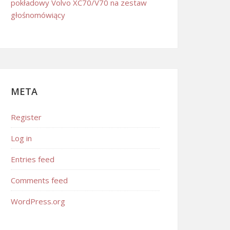
pokładowy Volvo XC70/V70 na zestaw
głośnomówiący
META
Register
Log in
Entries feed
Comments feed
WordPress.org