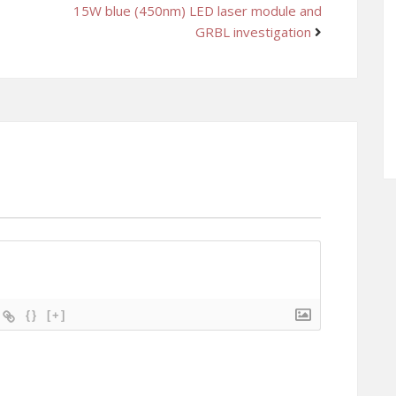
15W blue (450nm) LED laser module and
GRBL investigation
{}
[+]