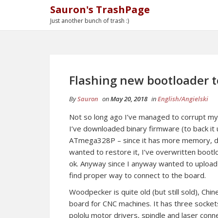
Sauron's TrashPage
Just another bunch of trash :)
Flashing new bootloader
By
Sauron
on
May 20, 2018
in
English/Angielski
Not so long ago I’ve managed to corrupt my
I’ve downloaded binary firmware (to back i
ATmega328P – since it has more memory, dum
wanted to restore it, I’ve overwritten bootlo
ok. Anyway since I anyway wanted to uploa
find proper way to connect to the board.
Woodpecker is quite old (but still sold), Chi
board for CNC machines. It has three socket
pololu motor drivers, spindle and laser conn