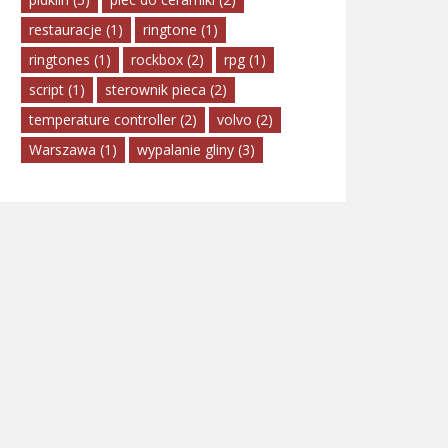
restauracje
(1)
ringtone
(1)
ringtones
(1)
rockbox
(2)
rpg
(1)
script
(1)
sterownik pieca
(2)
temperature controller
(2)
volvo
(2)
Warszawa
(1)
wypalanie gliny
(3)