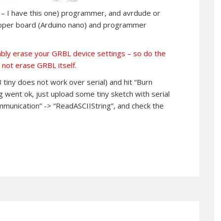
her – I have this one) programmer, and avrdude or
proper board (Arduino nano) and programmer
ably erase your GRBL device settings – so do the
 not erase GRBL itself.
tiny does not work over serial) and hit “Burn
ng went ok, just upload some tiny sketch with serial
ommunication” -> “ReadASCIIString”, and check the