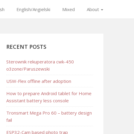
ish
English/Angielski
Mixed
About
RECENT POSTS
Sterownik rekuperatora cwk-450
o3zone/Paruszewski
USW-Flex offline after adoption
How to prepare Android tablet for Home
Assistant battery less console
Tronsmart Mega Pro 60 – battery design
fail
ESP32-Cam based photo trap