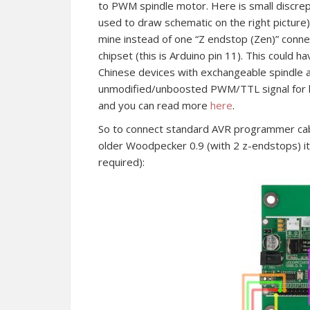
to PWM spindle motor. Here is small discrep
used to draw schematic on the right picture), 
mine instead of one “Z endstop (Zen)” conn
chipset (this is Arduino pin 11). This could
Chinese devices with exchangeable spindle a
unmodified/unboosted PWM/TTL signal for las
and you can read more
here
.
So to connect standard AVR programmer cab
older Woodpecker 0.9 (with 2 z-endstops) it s
required):