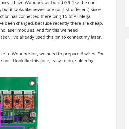
ancy. I have Woodpecker board 0.9 (like the one
but it looks like newer one (or just different) since
ection has connected there ping 15 of ATMega
 have been changed, because recently there are cheap,
nd laser modules. And for this we need
er. I’ve already used this pin to connect my laser,
le to Woodpecker, we need to prepare 6 wires. For
hould look like this (one, easy to do, soldering