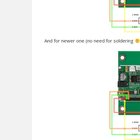
And for newer one (no need for soldering