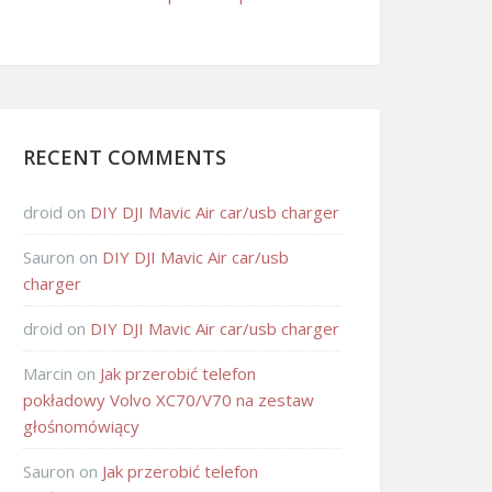
RECENT COMMENTS
droid
on
DIY DJI Mavic Air car/usb charger
Sauron
on
DIY DJI Mavic Air car/usb
charger
droid
on
DIY DJI Mavic Air car/usb charger
Marcin
on
Jak przerobić telefon
pokładowy Volvo XC70/V70 na zestaw
głośnomówiący
Sauron
on
Jak przerobić telefon