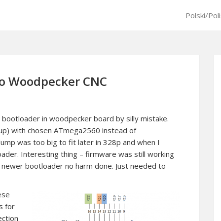
Polski/Pol
 to Woodpecker CNC
 bootloader in woodpecker board by silly mistake.
t up) with chosen ATmega2560 instead of
p was too big to fit later in 328p and when I
ader. Interesting thing – firmware was still working
d newer bootloader no harm done. Just needed to
nese
s for
ection