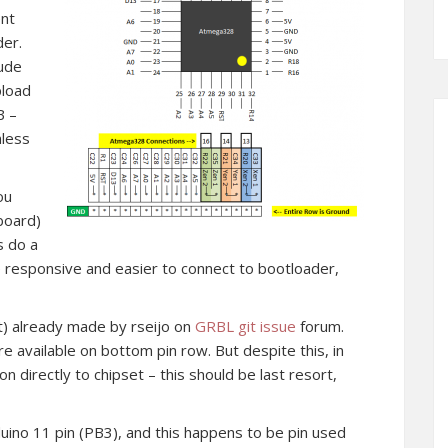
ent
der.
dude
pload
B –
nless
ou
board)
s do a
e responsive and easier to connect to bootloader,
ht) already made by rseijo on
GRBL git issue
forum.
re available on bottom pin row. But despite this, in
 directly to chipset – this should be last resort,
uino 11 pin (PB3), and this happens to be pin used