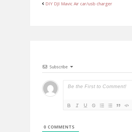
DIY DJI Mavic Air car/usb charger
Subscribe
0
COMMENTS