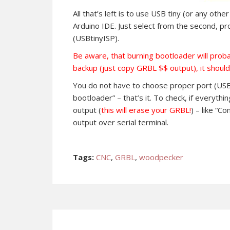
All that’s left is to use USB tiny (or any ot
Arduino IDE. Just select from the second, 
(USBtinyISP).
Be aware, that burning bootloader will prob
backup (just copy GRBL $$ output), it should
You do not have to choose proper port (USB 
bootloader” – that’s it. To check, if everythi
output (
this will erase your GRBL!
) – like “C
output over serial terminal.
Tags:
CNC
,
GRBL
,
woodpecker