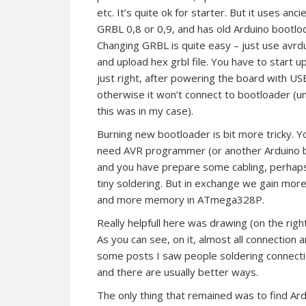
etc. It’s quite ok for starter. But it uses anci
GRBL 0,8 or 0,9, and has old Arduino bootlo
Changing GRBL is quite easy – just use avr
and upload hex grbl file. You have to start u
just right, after powering the board with US
otherwise it won’t connect to bootloader (u
this was in my case).
Burning new bootloader is bit more tricky. Y
need AVR programmer (or another Arduino 
and you have prepare some cabling, perhap
tiny soldering. But in exchange we gain mor
and more memory in ATmega328P.
Really helpfull here was drawing (on the rig
As you can see, on it, almost all connection a
some posts I saw people soldering connection
and there are usually better ways.
The only thing that remained was to find Ard