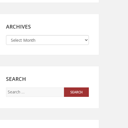
ARCHIVES
SEARCH