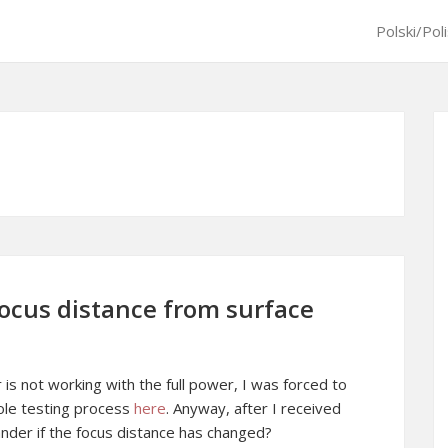
Polski/Pol
focus distance from surface
r is not working with the full power, I was forced to
hole testing process
here
. Anyway, after I received
ander if the focus distance has changed?