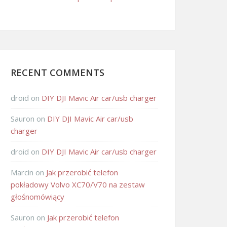
RECENT COMMENTS
droid
on
DIY DJI Mavic Air car/usb charger
Sauron
on
DIY DJI Mavic Air car/usb
charger
droid
on
DIY DJI Mavic Air car/usb charger
Marcin
on
Jak przerobić telefon
pokładowy Volvo XC70/V70 na zestaw
głośnomówiący
Sauron
on
Jak przerobić telefon