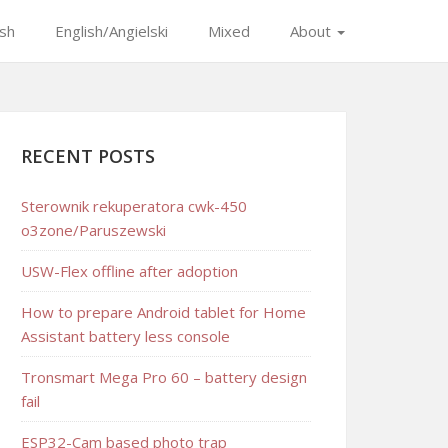
ish
English/Angielski
Mixed
About
RECENT POSTS
Sterownik rekuperatora cwk-450
o3zone/Paruszewski
USW-Flex offline after adoption
How to prepare Android tablet for Home
Assistant battery less console
Tronsmart Mega Pro 60 – battery design
fail
ESP32-Cam based photo trap