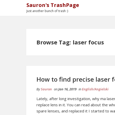
Sauron's TrashPage
Just another bunch of trash :)
Browse Tag: laser focus
How to find precise laser 
By
Sauron
on
Jan 16, 2019
in
English/Angielski
Lately, after long investigation, why ma lase
replace lens in it. You can read about the w
spare lenses, and replaced it I started to w