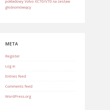
pokładowy Volvo XC70/V70 na zestaw
głośnomówiący
META
Register
Log in
Entries feed
Comments feed
WordPress.org