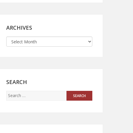
ARCHIVES
SEARCH