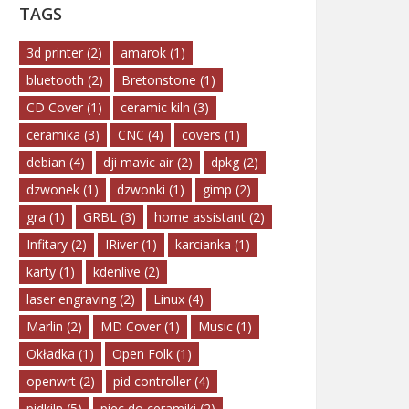
TAGS
3d printer
(2)
amarok
(1)
bluetooth
(2)
Bretonstone
(1)
CD Cover
(1)
ceramic kiln
(3)
ceramika
(3)
CNC
(4)
covers
(1)
debian
(4)
dji mavic air
(2)
dpkg
(2)
dzwonek
(1)
dzwonki
(1)
gimp
(2)
gra
(1)
GRBL
(3)
home assistant
(2)
Infitary
(2)
IRiver
(1)
karcianka
(1)
karty
(1)
kdenlive
(2)
laser engraving
(2)
Linux
(4)
Marlin
(2)
MD Cover
(1)
Music
(1)
Okładka
(1)
Open Folk
(1)
openwrt
(2)
pid controller
(4)
pidkiln
(5)
piec do ceramiki
(2)