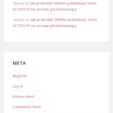
Marcin
on
Jak przerobić telefon pokładowy Volvo
XC70/V70 na zestaw głośnomówiący
Sauron
on
Jak przerobić telefon pokładowy Volvo
XC70/V70 na zestaw głośnomówiący
META
Register
Log in
Entries feed
Comments feed