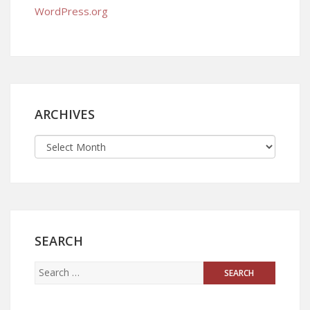
WordPress.org
ARCHIVES
SEARCH