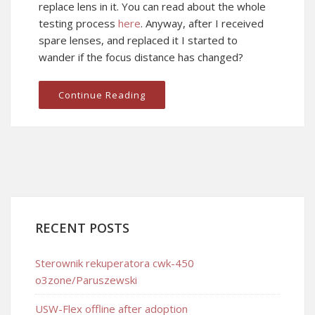
replace lens in it. You can read about the whole
testing process
here
. Anyway, after I received
spare lenses, and replaced it I started to
wander if the focus distance has changed?
Continue Reading
RECENT POSTS
Sterownik rekuperatora cwk-450
o3zone/Paruszewski
USW-Flex offline after adoption