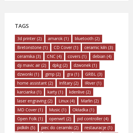
TAGS
3d printer
(2)
amarok
(1)
bluetooth
(2)
Bretonstone
(1)
CD Cover
(1)
ceramic kiln
(3)
ceramika
(3)
CNC
(4)
covers
(1)
debian
(4)
dji mavic air
(2)
dpkg
(2)
dzwonek
(1)
dzwonki
(1)
gimp
(2)
gra
(1)
GRBL
(3)
home assistant
(2)
Infitary
(2)
IRiver
(1)
karcianka
(1)
karty
(1)
kdenlive
(2)
laser engraving
(2)
Linux
(4)
Marlin
(2)
MD Cover
(1)
Music
(1)
Okładka
(1)
Open Folk
(1)
openwrt
(2)
pid controller
(4)
pidkiln
(5)
piec do ceramiki
(2)
restauracje
(1)