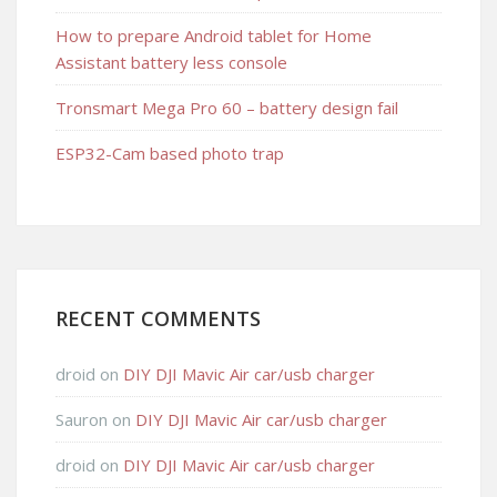
How to prepare Android tablet for Home
Assistant battery less console
Tronsmart Mega Pro 60 – battery design fail
ESP32-Cam based photo trap
RECENT COMMENTS
droid
on
DIY DJI Mavic Air car/usb charger
Sauron
on
DIY DJI Mavic Air car/usb charger
droid
on
DIY DJI Mavic Air car/usb charger