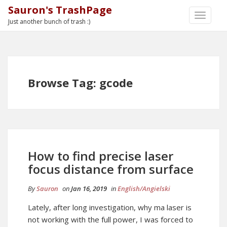
Sauron's TrashPage
TOGGLE
Just another bunch of trash :)
NAVIGA
Browse Tag: gcode
How to find precise laser
focus distance from surface
By
Sauron
on
Jan 16, 2019
in
English/Angielski
Lately, after long investigation, why ma laser is
not working with the full power, I was forced to