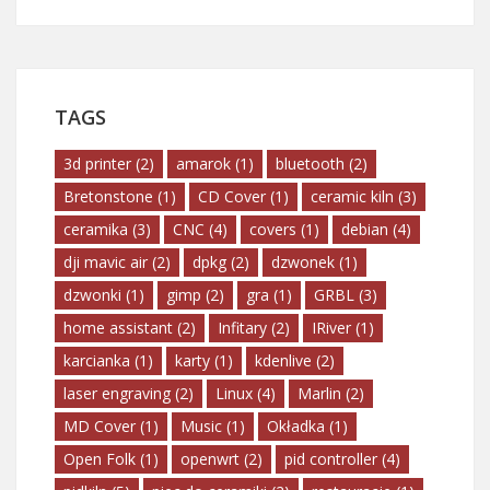
TAGS
3d printer
(2)
amarok
(1)
bluetooth
(2)
Bretonstone
(1)
CD Cover
(1)
ceramic kiln
(3)
ceramika
(3)
CNC
(4)
covers
(1)
debian
(4)
dji mavic air
(2)
dpkg
(2)
dzwonek
(1)
dzwonki
(1)
gimp
(2)
gra
(1)
GRBL
(3)
home assistant
(2)
Infitary
(2)
IRiver
(1)
karcianka
(1)
karty
(1)
kdenlive
(2)
laser engraving
(2)
Linux
(4)
Marlin
(2)
MD Cover
(1)
Music
(1)
Okładka
(1)
Open Folk
(1)
openwrt
(2)
pid controller
(4)