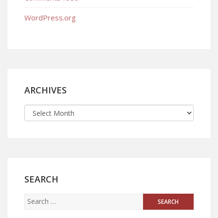
WordPress.org
ARCHIVES
SEARCH