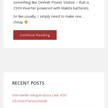
something like DeWalt Power Station – that is
230V inverter powered with Makita batteries.
So like usually, I simply need to make one…
cheap
Continue Reading
RECENT POSTS
Sterownik rekuperatora cwk-450
o3zone/Paruszewski