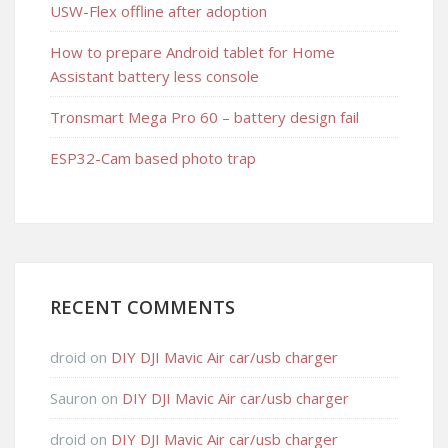
USW-Flex offline after adoption
How to prepare Android tablet for Home
Assistant battery less console
Tronsmart Mega Pro 60 – battery design fail
ESP32-Cam based photo trap
RECENT COMMENTS
droid
on
DIY DJI Mavic Air car/usb charger
Sauron
on
DIY DJI Mavic Air car/usb charger
droid
on
DIY DJI Mavic Air car/usb charger