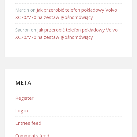
Marcin
on
Jak przerobić telefon pokładowy Volvo
XC70/V70 na zestaw głośnomówiący
Sauron
on
Jak przerobić telefon pokładowy Volvo
XC70/V70 na zestaw głośnomówiący
META
Register
Log in
Entries feed
Comments feed