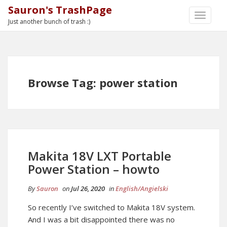
Sauron's TrashPage
TOGGLE
Just another bunch of trash :)
NAVIGA
Browse Tag: power station
Makita 18V LXT Portable
Power Station – howto
By
Sauron
on
Jul 26, 2020
in
English/Angielski
So recently I’ve switched to Makita 18V system.
And I was a bit disappointed there was no