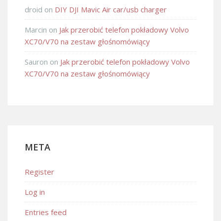
droid
on
DIY DJI Mavic Air car/usb charger
Marcin
on
Jak przerobić telefon pokładowy Volvo
XC70/V70 na zestaw głośnomówiący
Sauron
on
Jak przerobić telefon pokładowy Volvo
XC70/V70 na zestaw głośnomówiący
META
Register
Log in
Entries feed