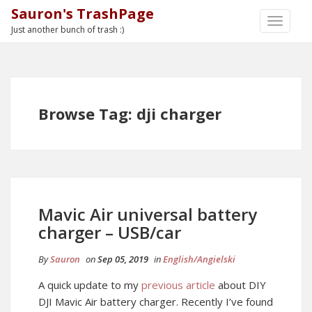
Sauron's TrashPage
TOGGLE
Just another bunch of trash :)
NAVIGA
Browse Tag: dji charger
Mavic Air universal battery
charger – USB/car
By
Sauron
on
Sep 05, 2019
in
English/Angielski
A quick update to my
previous article
about DIY
DJI Mavic Air battery charger. Recently I’ve found