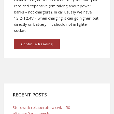
rare and expensive (I’m talking about power
banks – not chargers). In car usually we have
12,2-12,4V – when charging it can go higher, but
directly on battery – it should not in lighter
socket.
Continue Reading
RECENT POSTS
Sterownik rekuperatora cwk-450
o3zone/Paruszewski