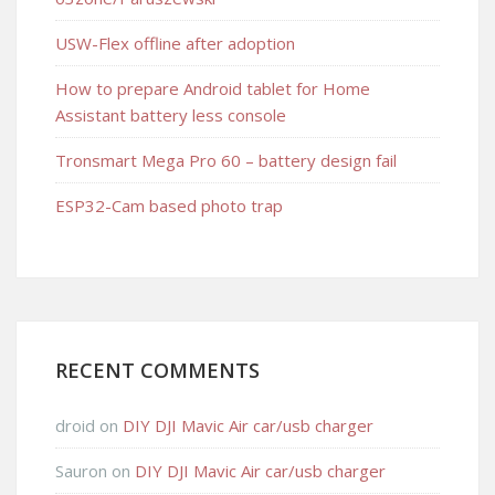
USW-Flex offline after adoption
How to prepare Android tablet for Home
Assistant battery less console
Tronsmart Mega Pro 60 – battery design fail
ESP32-Cam based photo trap
RECENT COMMENTS
droid
on
DIY DJI Mavic Air car/usb charger
Sauron
on
DIY DJI Mavic Air car/usb charger