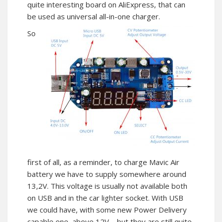
quite interesting board on AliExpress, that can
be used as universal all-in-one charger.
So
first of all, as a reminder, to charge Mavic Air
battery we have to supply somewhere around
13,2V. This voltage is usually not available both
on USB and in the car lighter socket. With USB
we could have, with some new Power Delivery
capable one, above 12V – but they are still quite