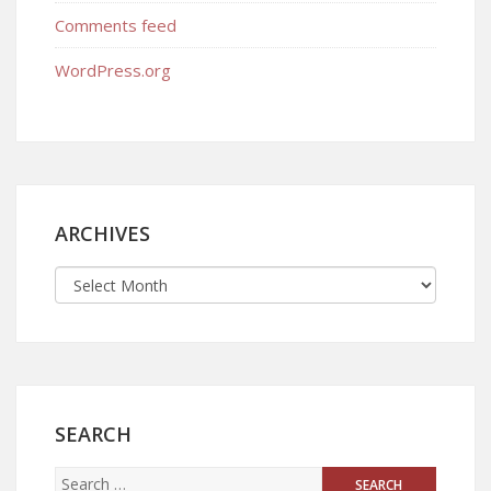
Comments feed
WordPress.org
ARCHIVES
SEARCH