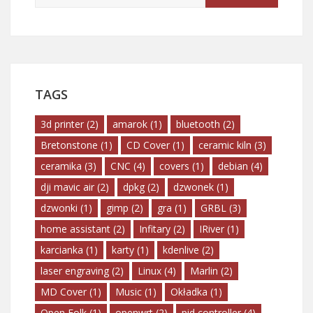
TAGS
3d printer
(2)
amarok
(1)
bluetooth
(2)
Bretonstone
(1)
CD Cover
(1)
ceramic kiln
(3)
ceramika
(3)
CNC
(4)
covers
(1)
debian
(4)
dji mavic air
(2)
dpkg
(2)
dzwonek
(1)
dzwonki
(1)
gimp
(2)
gra
(1)
GRBL
(3)
home assistant
(2)
Infitary
(2)
IRiver
(1)
karcianka
(1)
karty
(1)
kdenlive
(2)
laser engraving
(2)
Linux
(4)
Marlin
(2)
MD Cover
(1)
Music
(1)
Okładka
(1)
Open Folk
(1)
openwrt
(2)
pid controller
(4)