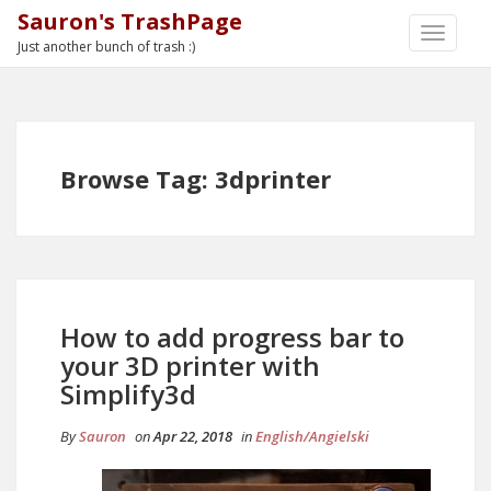
Sauron's TrashPage
TOGGLE
Just another bunch of trash :)
NAVIGA
Browse Tag: 3dprinter
How to add progress bar to
your 3D printer with
Simplify3d
By
Sauron
on
Apr 22, 2018
in
English/Angielski