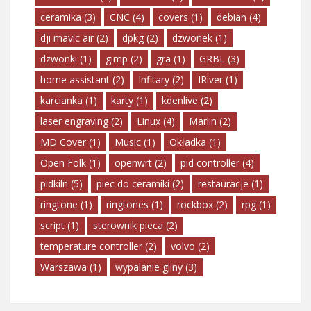
ceramika
(3)
CNC
(4)
covers
(1)
debian
(4)
dji mavic air
(2)
dpkg
(2)
dzwonek
(1)
dzwonki
(1)
gimp
(2)
gra
(1)
GRBL
(3)
home assistant
(2)
Infitary
(2)
IRiver
(1)
karcianka
(1)
karty
(1)
kdenlive
(2)
laser engraving
(2)
Linux
(4)
Marlin
(2)
MD Cover
(1)
Music
(1)
Okładka
(1)
Open Folk
(1)
openwrt
(2)
pid controller
(4)
pidkiln
(5)
piec do ceramiki
(2)
restauracje
(1)
ringtone
(1)
ringtones
(1)
rockbox
(2)
rpg
(1)
script
(1)
sterownik pieca
(2)
temperature controller
(2)
volvo
(2)
Warszawa
(1)
wypalanie gliny
(3)