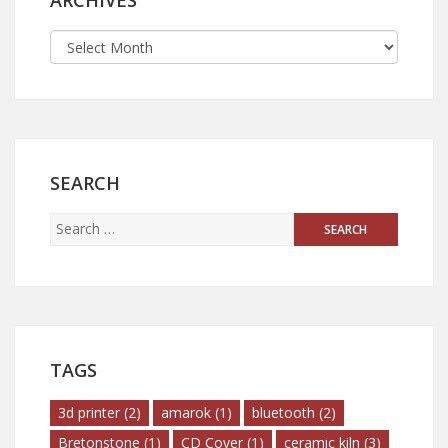
ARCHIVES
SEARCH
TAGS
3d printer
(2)
amarok
(1)
bluetooth
(2)
Bretonstone
(1)
CD Cover
(1)
ceramic kiln
(3)