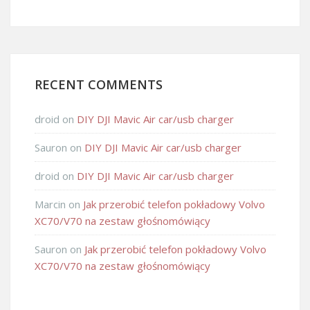
RECENT COMMENTS
droid
on
DIY DJI Mavic Air car/usb charger
Sauron
on
DIY DJI Mavic Air car/usb charger
droid
on
DIY DJI Mavic Air car/usb charger
Marcin
on
Jak przerobić telefon pokładowy Volvo
XC70/V70 na zestaw głośnomówiący
Sauron
on
Jak przerobić telefon pokładowy Volvo
XC70/V70 na zestaw głośnomówiący