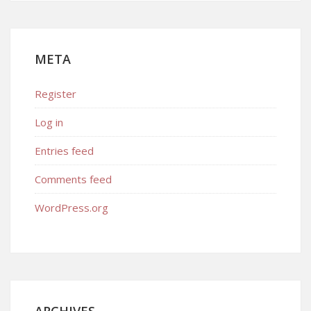
META
Register
Log in
Entries feed
Comments feed
WordPress.org