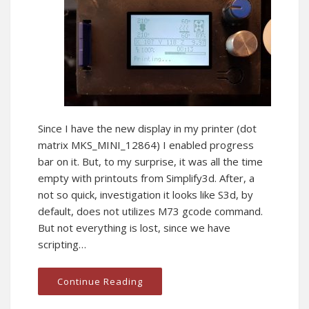
Since I have the new display in my printer (dot
matrix MKS_MINI_12864) I enabled progress
bar on it. But, to my surprise, it was all the time
empty with printouts from Simplify3d. After, a
not so quick, investigation it looks like S3d, by
default, does not utilizes M73 gcode command.
But not everything is lost, since we have
scripting…
Continue Reading