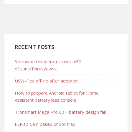
RECENT POSTS
Sterownik rekuperatora cwk-450
o3zone/Paruszewski
USW-Flex offline after adoption
How to prepare Android tablet for Home
Assistant battery less console
Tronsmart Mega Pro 60 – battery design fail
ESP32-Cam based photo trap