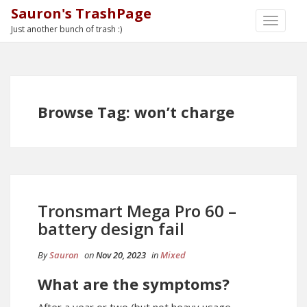
Sauron's TrashPage
TOGGLE
Just another bunch of trash :)
NAVIGA
Browse Tag: won’t charge
Tronsmart Mega Pro 60 –
battery design fail
By
Sauron
on
Nov 20, 2023
in
Mixed
What are the symptoms?