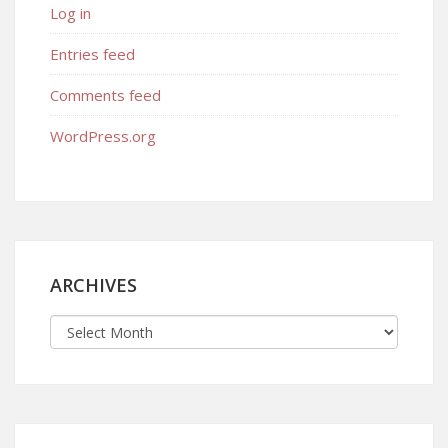
Log in
Entries feed
Comments feed
WordPress.org
ARCHIVES