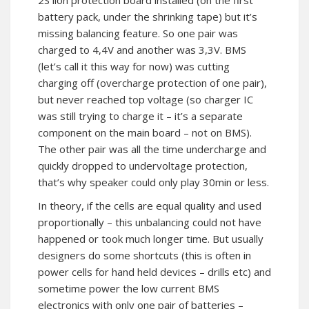
2S lion protection board installed (on the first
battery pack, under the shrinking tape) but it’s
missing balancing feature. So one pair was
charged to 4,4V and another was 3,3V. BMS
(let’s call it this way for now) was cutting
charging off (overcharge protection of one pair),
but never reached top voltage (so charger IC
was still trying to charge it – it’s a separate
component on the main board – not on BMS).
The other pair was all the time undercharge and
quickly dropped to undervoltage protection,
that’s why speaker could only play 30min or less.
In theory, if the cells are equal quality and used
proportionally – this unbalancing could not have
happened or took much longer time. But usually
designers do some shortcuts (this is often in
power cells for hand held devices – drills etc) and
sometime power the low current BMS
electronics with only one pair of batteries –