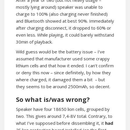
After a year or two (but not heavy usage –
mostly lying around) speaker was unable to
charge to 100% (also charging never finished)
and Bluetooth showed at best 90%. Immediately
after charging disconnect, it dropped to 60% or
even less. While playing, it could barely withstand
30min of playback.
Wild guess would be the battery issue – I’ve
assumed that manufacturer used some crappy
lithium cells and that how it ended. I can’t confirm
or deny this now – since definitely, by how they
where charged, it damaged them a bit – but
they seems to be around 2500mAh, so decent.
So what is/was wrong?
Speaker have four 18650 lion cells, grouped by
two. This gives around 7,4-8V total. Contrary, to
what I’ve supposed before dissembling it, it
had