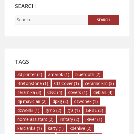
SEARCH
TAGS
3d printer
(2)
amarok
(1)
bluetooth
(2)
Bretonstone
(1)
CD Cover
(1)
ceramic kiln
(3)
ceramika
(3)
CNC
(4)
covers
(1)
debian
(4)
dji mavic air
(2)
dpkg
(2)
dzwonek
(1)
dzwonki
(1)
gimp
(2)
gra
(1)
GRBL
(3)
home assistant
(2)
Infitary
(2)
IRiver
(1)
karcianka
(1)
karty
(1)
kdenlive
(2)