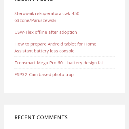
Sterownik rekuperatora cwk-450
o3zone/Paruszewski
USW-Flex offline after adoption
How to prepare Android tablet for Home
Assistant battery less console
Tronsmart Mega Pro 60 – battery design fail
ESP32-Cam based photo trap
RECENT COMMENTS