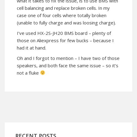
what it takes to fix the issue, is to use BMS with
cell balancing and replace broken cells. In my
case one of four cells where totally broken
(unable to fully charge and was loosing charge).
I’ve used HX-2S-JH20 BMS board – plenty of
those on Aliexpress for few bucks – because I
had it at hand.
Oh and I forgot to mention – I have two of those
speakers, and both face the same issue – so it’s
not a fluke
RECENT POSTS