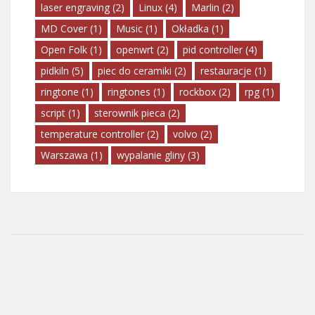
laser engraving
(2)
Linux
(4)
Marlin
(2)
MD Cover
(1)
Music
(1)
Okładka
(1)
Open Folk
(1)
openwrt
(2)
pid controller
(4)
pidkiln
(5)
piec do ceramiki
(2)
restauracje
(1)
ringtone
(1)
ringtones
(1)
rockbox
(2)
rpg
(1)
script
(1)
sterownik pieca
(2)
temperature controller
(2)
volvo
(2)
Warszawa
(1)
wypalanie gliny
(3)