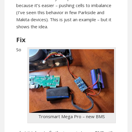
because it’s easier – pushing cells to imbalance
(I’ve seen this behavior in few Parkside and
Makita devices). This is just an example – but it
shows the idea.
Fix
So
Tronsmart Mega Pro – new BMS