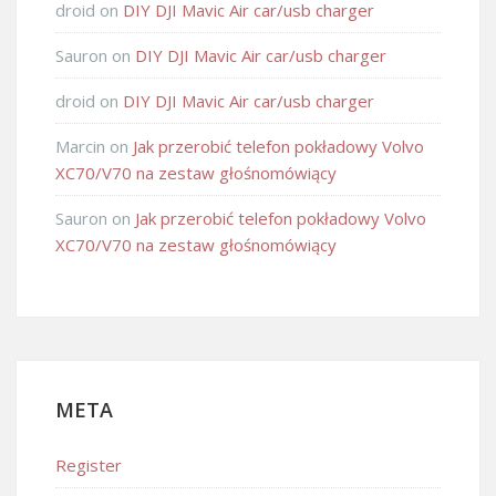
droid
on
DIY DJI Mavic Air car/usb charger
Sauron
on
DIY DJI Mavic Air car/usb charger
droid
on
DIY DJI Mavic Air car/usb charger
Marcin
on
Jak przerobić telefon pokładowy Volvo
XC70/V70 na zestaw głośnomówiący
Sauron
on
Jak przerobić telefon pokładowy Volvo
XC70/V70 na zestaw głośnomówiący
META
Register