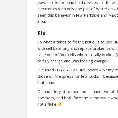
power cells for hand held devices – drills 
electronics with only one pair of batteries – 
seen this behavior in few Parkside and Makit
idea.
Fix
So what it takes to fix the issue, is to use B
with cell balancing and replace broken cells. 
case one of four cells where totally broken 
to fully charge and was loosing charge).
I’ve used HX-2S-JH20 BMS board – plenty o
those on Aliexpress for few bucks – because
it at hand.
Oh and I forgot to mention – I have two of 
speakers, and both face the same issue – so 
not a fluke