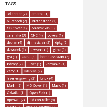
TAGS
3d printer
(2)
amarok
(1)
bluetooth
(2)
Bretonstone
(1)
CD Cover
(1)
ceramic kiln
(3)
ceramika
(3)
CNC
(4)
covers
(1)
debian
(4)
dji mavic air
(2)
dpkg
(2)
dzwonek
(1)
dzwonki
(1)
gimp
(2)
gra
(1)
GRBL
(3)
home assistant
(2)
Infitary
(2)
IRiver
(1)
karcianka
(1)
karty
(1)
kdenlive
(2)
laser engraving
(2)
Linux
(4)
Marlin
(2)
MD Cover
(1)
Music
(1)
Okładka
(1)
Open Folk
(1)
openwrt
(2)
pid controller
(4)
pidkiln
(5)
piec do ceramiki
(2)