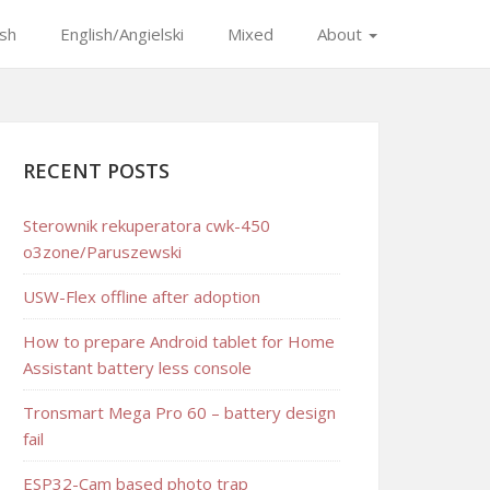
ish
English/Angielski
Mixed
About
RECENT POSTS
Sterownik rekuperatora cwk-450
o3zone/Paruszewski
USW-Flex offline after adoption
How to prepare Android tablet for Home
Assistant battery less console
Tronsmart Mega Pro 60 – battery design
fail
ESP32-Cam based photo trap