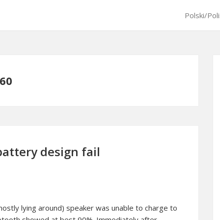
Polski/Pol
 60
attery design fail
mostly lying around) speaker was unable to charge to
uetooth showed at best 90%. Immediately after