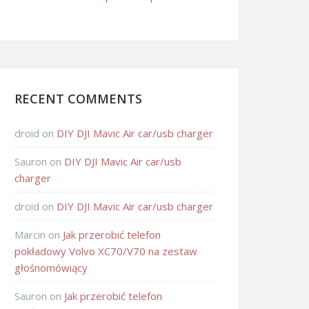
RECENT COMMENTS
droid
on
DIY DJI Mavic Air car/usb charger
Sauron
on
DIY DJI Mavic Air car/usb
charger
droid
on
DIY DJI Mavic Air car/usb charger
Marcin
on
Jak przerobić telefon
pokładowy Volvo XC70/V70 na zestaw
głośnomówiący
Sauron
on
Jak przerobić telefon