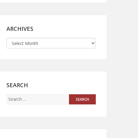
ARCHIVES
SEARCH