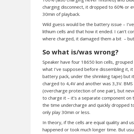
charging disconnect, it dropped to 60% or eve
30min of playback.
Wild guess would be the battery issue – I’
lithium cells and that how it ended. I can’t c
where charged, it damaged them a bit – bu
So what is/was wrong?
Speaker have four 18650 lion cells, grouped 
what I’ve supposed before dissembling it, i
battery pack, under the shrinking tape) but i
charged to 4,4V and another was 3,3V. BMS (le
(overcharge protection of one pair), but neve
to charge it – it’s a separate component on 
the time undercharge and quickly dropped to
only play 30min or less.
In theory, if the cells are equal quality and 
happened or took much longer time. But usua