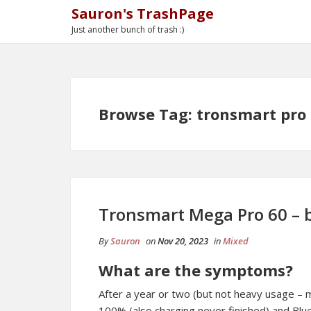
Sauron's TrashPage
Just another bunch of trash :)
Browse Tag: tronsmart pro
Tronsmart Mega Pro 60 – b
By
Sauron
on
Nov 20, 2023
in
Mixed
What are the symptoms?
After a year or two (but not heavy usage – 
100% (also charging never finished) and Bl