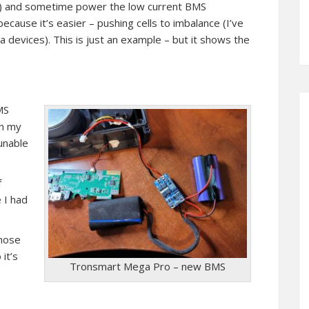
etc) and sometime power the low current BMS
because it’s easier – pushing cells to imbalance (I’ve
a devices). This is just an example – but it shows the
MS
In my
(unable
f
 I had
those
it’s
Tronsmart Mega Pro – new BMS