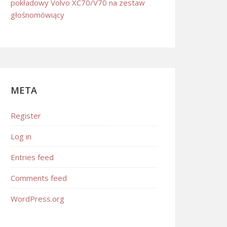
pokładowy Volvo XC70/V70 na zestaw
głośnomówiący
META
Register
Log in
Entries feed
Comments feed
WordPress.org