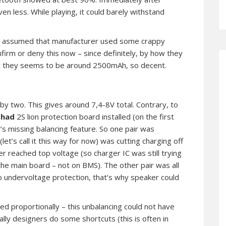
n less. While playing, it could barely withstand
ve assumed that manufacturer used some crappy
onfirm or deny this now – since definitely, by how they
t they seems to be around 2500mAh, so decent.
by two. This gives around 7,4-8V total. Contrary, to
t
had
2S lion protection board installed (on the first
t’s missing balancing feature. So one pair was
t’s call it this way for now) was cutting charging off
r reached top voltage (so charger IC was still trying
the main board – not on BMS). The other pair was all
 undervoltage protection, that’s why speaker could
used proportionally – this unbalancing could not have
lly designers do some shortcuts (this is often in