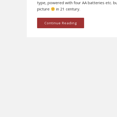
type, powered with four AA batteries etc. b
picture
in 21 century.
Continue Reading