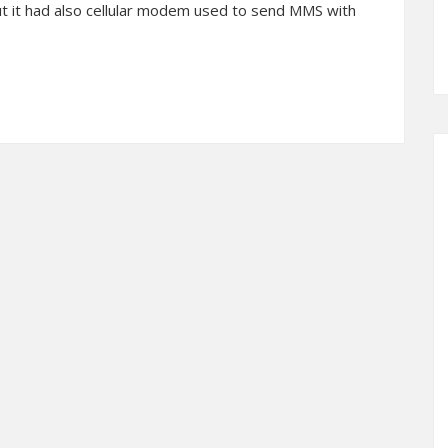
ut it had also cellular modem used to send MMS with