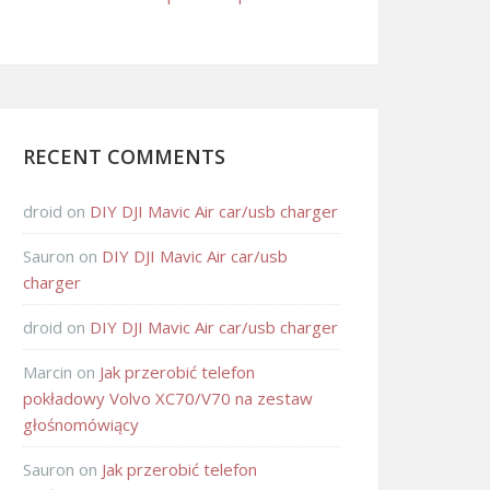
RECENT COMMENTS
droid
on
DIY DJI Mavic Air car/usb charger
Sauron
on
DIY DJI Mavic Air car/usb
charger
droid
on
DIY DJI Mavic Air car/usb charger
Marcin
on
Jak przerobić telefon
pokładowy Volvo XC70/V70 na zestaw
głośnomówiący
Sauron
on
Jak przerobić telefon