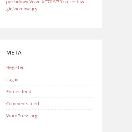
pokładowy Volvo XC70/V70 na zestaw
głośnomówiący
META
Register
Log in
Entries feed
Comments feed
WordPress.org