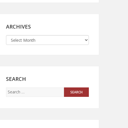
ARCHIVES
SEARCH