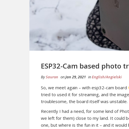
ESP32-Cam based photo t
By
Sauron
on
Jan 29, 2021
in
English/Angielski
So, we meet again – with esp32-cam board
tried to used it for streaming, and the ima
troublesome, the board itself was unstable.
Recently I had a need, for some kind of Phot
we left for them) close to my land. It could
one, but where is the fun in it – and it wou