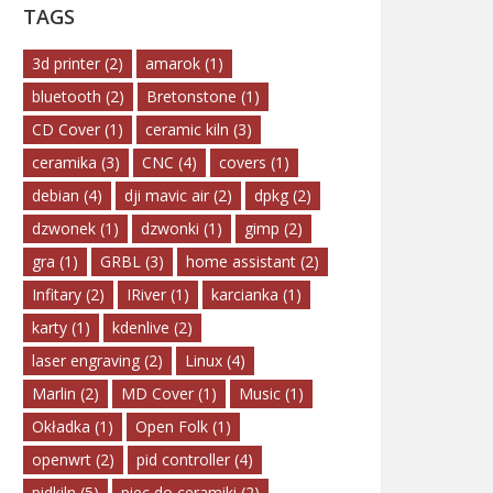
TAGS
3d printer
(2)
amarok
(1)
bluetooth
(2)
Bretonstone
(1)
CD Cover
(1)
ceramic kiln
(3)
ceramika
(3)
CNC
(4)
covers
(1)
debian
(4)
dji mavic air
(2)
dpkg
(2)
dzwonek
(1)
dzwonki
(1)
gimp
(2)
gra
(1)
GRBL
(3)
home assistant
(2)
Infitary
(2)
IRiver
(1)
karcianka
(1)
karty
(1)
kdenlive
(2)
laser engraving
(2)
Linux
(4)
Marlin
(2)
MD Cover
(1)
Music
(1)
Okładka
(1)
Open Folk
(1)
openwrt
(2)
pid controller
(4)
pidkiln
(5)
piec do ceramiki
(2)