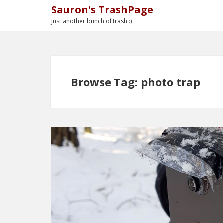
Sauron's TrashPage
Just another bunch of trash :)
Browse Tag: photo trap