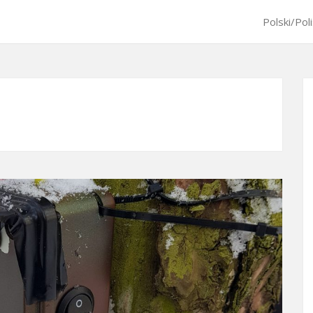
Polski/Pol