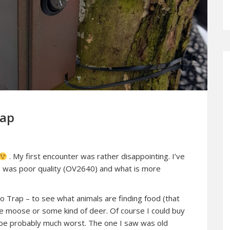
rap
. My first encounter was rather disappointing. I’ve
ge was poor quality (OV2640) and what is more
o Trap – to see what animals are finding food (that
 be moose or some kind of deer. Of course I could buy
ld be probably much worst. The one I saw was old