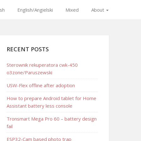
ish
English/Angielski
Mixed
About
RECENT POSTS
Sterownik rekuperatora cwk-450
o3zone/Paruszewski
USW-Flex offline after adoption
How to prepare Android tablet for Home
Assistant battery less console
Tronsmart Mega Pro 60 – battery design
fail
ESP32-Cam based photo trap