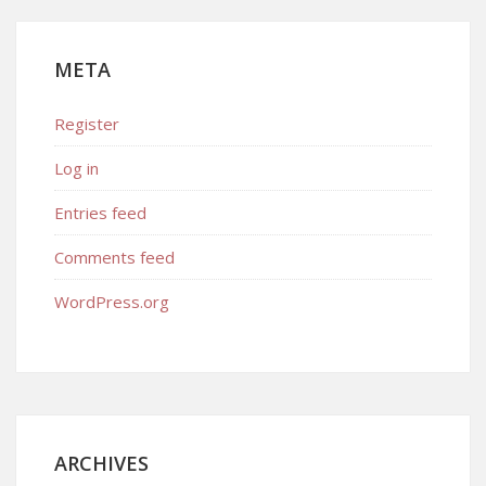
META
Register
Log in
Entries feed
Comments feed
WordPress.org
ARCHIVES