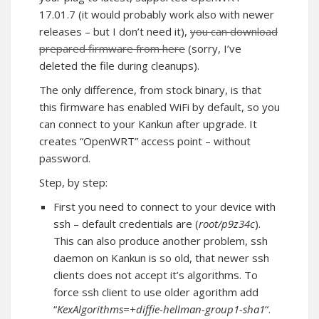
17.01.7 (it would probably work also with newer
releases – but I don’t need it),
you can download
prepared firmware from here
(sorry, I’ve
deleted the file during cleanups).
The only difference, from stock binary, is that
this firmware has enabled WiFi by default, so you
can connect to your Kankun after upgrade. It
creates “OpenWRT” access point – without
password.
Step, by step:
First you need to connect to your device with
ssh – default credentials are (
root/p9z34c
).
This can also produce another problem, ssh
daemon on Kankun is so old, that newer ssh
clients does not accept it’s algorithms. To
force ssh client to use older agorithm add
“
KexAlgorithms=+diffie-hellman-group1-sha1
“.