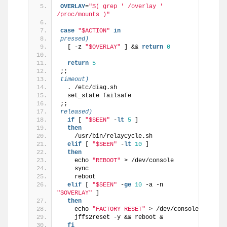
OVERLAY
=
"$( grep ' /overlay ' 
/proc/mounts )"
case
"$ACTION"
in
pressed)
  [ -z 
"$OVERLAY"
 ] && 
return
0
return
5
;;
timeout)
  . /etc/diag.sh
  set_state failsafe
;;
released)
if
 [ 
"$SEEN"
 -
lt
5
 ]
then
    /usr/bin/relayCycle.sh
elif
 [ 
"$SEEN"
 -
lt
10
 ]
then
    echo 
"REBOOT"
 > /dev/console
    sync
    reboot
elif
 [ 
"$SEEN"
 -
ge
10
 -a -n 
"$OVERLAY"
 ]
then
    echo 
"FACTORY RESET"
 > /dev/console
    jffs2reset -y && reboot &
fi