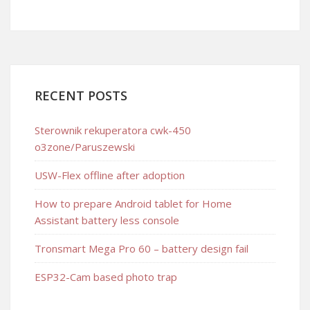
RECENT POSTS
Sterownik rekuperatora cwk-450
o3zone/Paruszewski
USW-Flex offline after adoption
How to prepare Android tablet for Home
Assistant battery less console
Tronsmart Mega Pro 60 – battery design fail
ESP32-Cam based photo trap