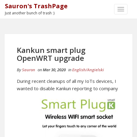
Sauron's TrashPage
TOGGLE
Just another bunch of trash :)
NAVIGA
Kankun smart plug
OpenWRT upgrade
By
Sauron
on
Mar 30, 2020
in
English/Angielski
During recent cleanups of all my IoTs devices, I
wanted to disable Kankun
reporting to company