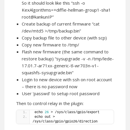
So it should look like this “ssh -o
KexAlgorithms=+diffie-hellman-group1-sha1
root@kankunIP”
Create backup of current firmware “cat
/dev/mtd5 >/tmp/backup.bin”
Copy backup file to other device (with scp)
Copy new firmware to /tmp/
Flash new firmware (the same command to
restore backup) “sysupgrade -v -n /tmp/lede-
17.01.7-ar71xx-generic-tl-wr703n-v1-
squashfs-sysupgrade.bin”
Login to new device with ssh on root account
– there is no password now
User ‘passwd’ to setup root password
Then to control relay in the plugin:
echo 
26
 > /sys/class/gpio/export
echo out > 
/sys/class/gpio/gpio26/direction