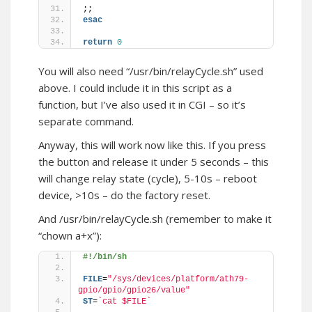
;;
esac
return
0
You will also need “/usr/bin/relayCycle.sh” used
above. I could include it in this script as a
function, but I’ve also used it in CGI – so it’s
separate command.
Anyway, this will work now like this. If you press
the button and release it under 5 seconds – this
will change relay state (cycle), 5-10s – reboot
device, >10s – do the factory reset.
And /usr/bin/relayCycle.sh (remember to make it
“chown a+x”):
#!/bin/sh
FILE
=
"/sys/devices/platform/ath79-
gpio/gpio/gpio26/value"
ST
=
`cat $FILE`