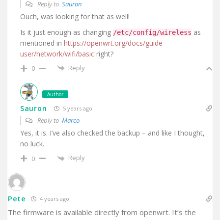
Reply to
Sauron
Ouch, was looking for that as well!
Is it just enough as changing
as
/etc/config/wireless
mentioned in
https://openwrt.org/docs/guide-
user/network/wifi/basic
right?
Reply
0
Author
Sauron
5 years ago
Reply to
Marco
Yes, it is. I’ve also checked the backup – and like I thought,
no luck.
Reply
0
Pete
4 years ago
The firmware is available directly from openwrt. It’s the