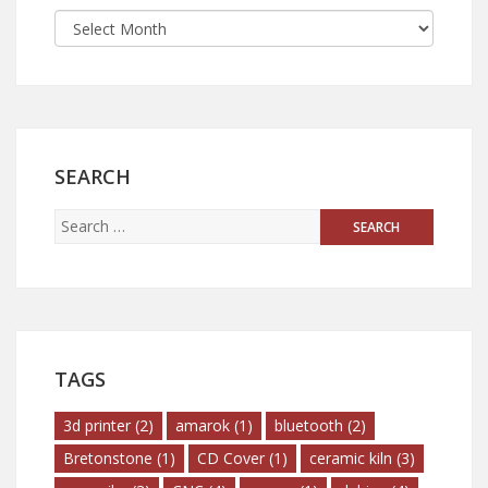
SEARCH
TAGS
3d printer
(2)
amarok
(1)
bluetooth
(2)
Bretonstone
(1)
CD Cover
(1)
ceramic kiln
(3)