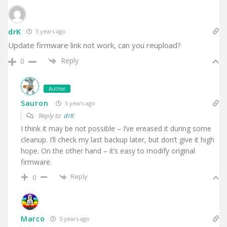
drK
5 years ago
Update firmware link not work, can you reupload?
Reply
0
Author
Sauron
5 years ago
Reply to
drK
I think it may be not possible – I’ve ereased it during some
cleanup. I’ll check my last backup later, but don’t give it high
hope. On the other hand – it’s easy to modify original
firmware.
Reply
0
Marco
5 years ago