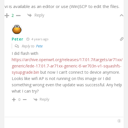
vi is available as an editor or use (Win)SCP to edit the files.
Reply
2
Peter
4 years ago
Reply to
Pete
I did flash with
https://archive.openwrt.org/releases/17.01.7/targets/ar71xx/
generic/lede-17.01.7-ar71xx-generic-tl-wr703n-v1-squashfs-
sysupgrade.bin
but now I can’t connect to device anymore.
Looks like wifi AP is not running on this image or I did
something wrong even the update was successful. Any help
what I can try?
Reply
0