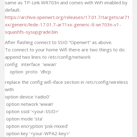
same as TP-Link WR703n and comes with WiFi enabled by
default.
https://archive.openwrt.org/releases/17.01.7/targets/ar71
xx/generic/lede-17.01.7-ar71xx-generic-tl-wr703n-v1-
squashfs-sysupgrade.bin
After flashing connect to SSID “Openwrt” as above.
To connect to your home Wifi there are two things to do:
append two lines to /etc/config/network
config interface ‘wwan’
option proto ‘dhcp
replace the config wifi-iface section in /etc/config/wireless
with
option device ‘radio0’
option network ‘wwan’
option ssid ‘<your-SSID>’
option mode ‘sta’
option encryption ‘psk-mixed’
option key ‘<your-WPA2-key>’