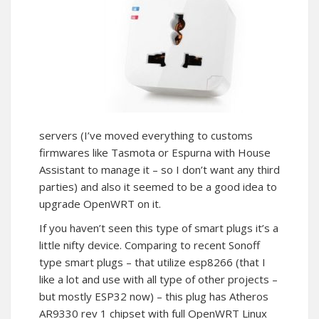
servers (I’ve moved everything to customs
firmwares like Tasmota or Espurna with House
Assistant to manage it – so I don’t want any third
parties) and also it seemed to be a good idea to
upgrade OpenWRT on it.
If you haven’t seen this type of smart plugs it’s a
little nifty device. Comparing to recent Sonoff
type smart plugs – that utilize esp8266 (that I
like a lot and use with all type of other projects –
but mostly ESP32 now) – this plug has Atheros
AR9330 rev 1 chipset with full OpenWRT Linux