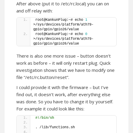
After above (put it to /etc/rc.local) you can on
and off relay with:
root@KankunPlug:~# echo 
1
>/sys/devices/platform/ath79-
gpio/gpio/gpio26/value 
root@KankunPlug:~# echo 
0
>/sys/devices/platform/ath79-
gpio/gpio/gpio26/value 
There is also one more issue – button doesn’t
work as before – it will only restart plug. Quick
investigation shows that we have to modify one
file “/etc/rc.button/reset”.
I could provide it with the firmware – but I’ve
find out, it doesn’t work, after everything else
was done. So you have to change it by yourself.
For example it could look like this:
#!/bin/sh
. /lib/functions.sh