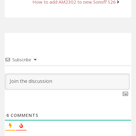
How to add AM2302 to new Sonoff S26
Subscribe
6
COMMENTS