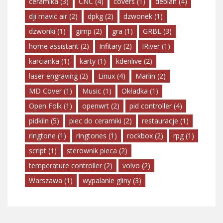
ceramika
(3)
CNC
(4)
covers
(1)
debian
(4)
dji mavic air
(2)
dpkg
(2)
dzwonek
(1)
dzwonki
(1)
gimp
(2)
gra
(1)
GRBL
(3)
home assistant
(2)
Infitary
(2)
IRiver
(1)
karcianka
(1)
karty
(1)
kdenlive
(2)
laser engraving
(2)
Linux
(4)
Marlin
(2)
MD Cover
(1)
Music
(1)
Okładka
(1)
Open Folk
(1)
openwrt
(2)
pid controller
(4)
pidkiln
(5)
piec do ceramiki
(2)
restauracje
(1)
ringtone
(1)
ringtones
(1)
rockbox
(2)
rpg
(1)
script
(1)
sterownik pieca
(2)
temperature controller
(2)
volvo
(2)
Warszawa
(1)
wypalanie gliny
(3)