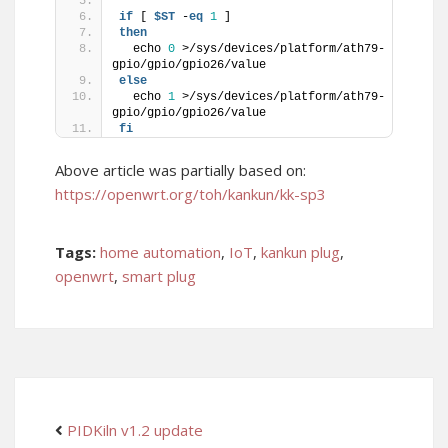
if
 [ 
$ST
 -
eq
1
 ]
then
  echo 
0
 >/sys/devices/platform/ath79-
gpio/gpio/gpio26/value
else
  echo 
1
 >/sys/devices/platform/ath79-
gpio/gpio/gpio26/value
fi
Above article was partially based on:
https://openwrt.org/toh/kankun/kk-sp3
Tags:
home automation
,
IoT
,
kankun plug
,
openwrt
,
smart plug
PIDKiln v1.2 update