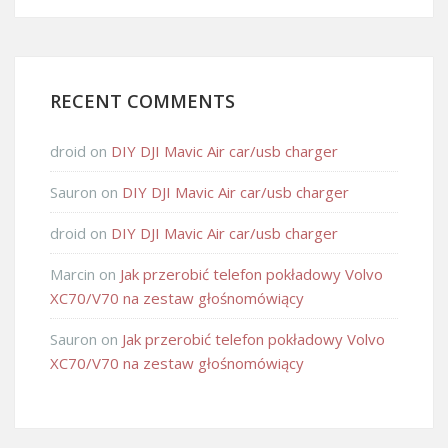
RECENT COMMENTS
droid
on
DIY DJI Mavic Air car/usb charger
Sauron
on
DIY DJI Mavic Air car/usb charger
droid
on
DIY DJI Mavic Air car/usb charger
Marcin
on
Jak przerobić telefon pokładowy Volvo
XC70/V70 na zestaw głośnomówiący
Sauron
on
Jak przerobić telefon pokładowy Volvo
XC70/V70 na zestaw głośnomówiący