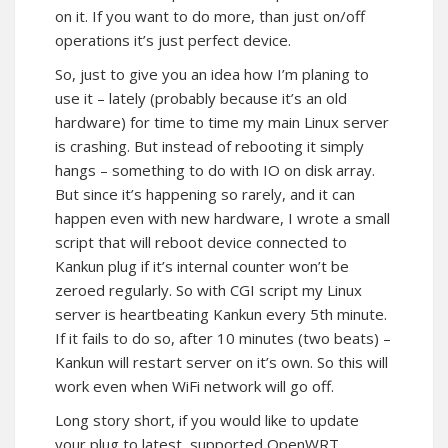
on it. If you want to do more, than just on/off
operations it’s just perfect device.
So, just to give you an idea how I’m planing to
use it – lately (probably because it’s an old
hardware) for time to time my main Linux server
is crashing. But instead of rebooting it simply
hangs – something to do with IO on disk array.
But since it’s happening so rarely, and it can
happen even with new hardware, I wrote a small
script that will reboot device connected to
Kankun plug if it’s internal counter won’t be
zeroed regularly. So with CGI script my Linux
server is heartbeating Kankun every 5th minute.
If it fails to do so, after 10 minutes (two beats) –
Kankun will restart server on it’s own. So this will
work even when WiFi network will go off.
Long story short, if you would like to update
your plug to latest, supported OpenWRT