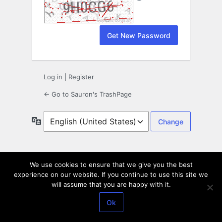
Log in
|
Register
← Go to Sauron's TrashPage
Language
We use cookies to ensure that we give you the best
experience on our website. If you continue to use this site we
will assume that you are happy with it.
Ok