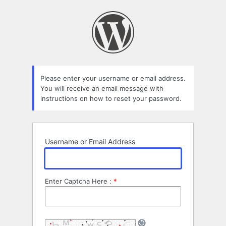
Lost
Password
Please enter your username or email address.
You will receive an email message with
instructions on how to reset your password.
Username or Email Address
Enter Captcha Here :
*